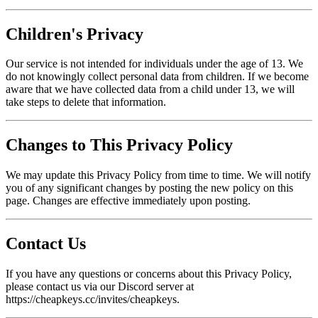
Children's Privacy
Our service is not intended for individuals under the age of 13. We
do not knowingly collect personal data from children. If we become
aware that we have collected data from a child under 13, we will
take steps to delete that information.
Changes to This Privacy Policy
We may update this Privacy Policy from time to time. We will notify
you of any significant changes by posting the new policy on this
page. Changes are effective immediately upon posting.
Contact Us
If you have any questions or concerns about this Privacy Policy,
please contact us via our Discord server at
https://cheapkeys.cc/invites/cheapkeys.