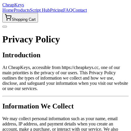
CheapKeys
Home
Products
Script Hub
Pricing
FAQ
Contact
Shopping Cart
Privacy Policy
Introduction
At CheapKeys, accessible from https://cheapkeys.cc, one of our
main priorities is the privacy of our users. This Privacy Policy
outlines the types of information we collect and how we use,
disclose, and safeguard your information when you visit our website
or use our services.
Information We Collect
We may collect personal information such as your name, email
address, IP address, and payment details when you create an
account, make a purchase, or interact with our service. We also