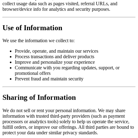
collect usage data such as pages visited, referral URLs, and
browser/device info for analytics and security purposes.
Use of Information
We use the information we collect to:
Provide, operate, and maintain our services
Process transactions and deliver products
Improve and personalize your experience
Communicate with you regarding updates, support, or
promotional offers
Prevent fraud and maintain security
Sharing of Information
We do not sell or rent your personal information. We may share
information with trusted third-party providers (such as payment
processors or analytics tools) solely to help us operate the service,
fulfill orders, or improve our offerings. All third parties are bound to
protect your data under similar privacy standards.