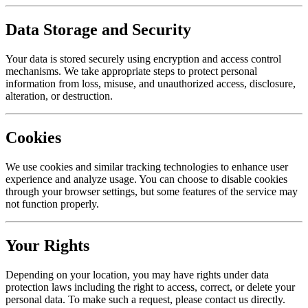
Data Storage and Security
Your data is stored securely using encryption and access control
mechanisms. We take appropriate steps to protect personal
information from loss, misuse, and unauthorized access, disclosure,
alteration, or destruction.
Cookies
We use cookies and similar tracking technologies to enhance user
experience and analyze usage. You can choose to disable cookies
through your browser settings, but some features of the service may
not function properly.
Your Rights
Depending on your location, you may have rights under data
protection laws including the right to access, correct, or delete your
personal data. To make such a request, please contact us directly.