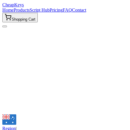
CheapKeys
Home
Products
Script Hub
Pricing
FAQ
Contact
Shopping Cart
Email
support@cheapkeys.cc
Discord Community
Join our community for instant support, updates, and giveaways.
Join Discord
Region
|