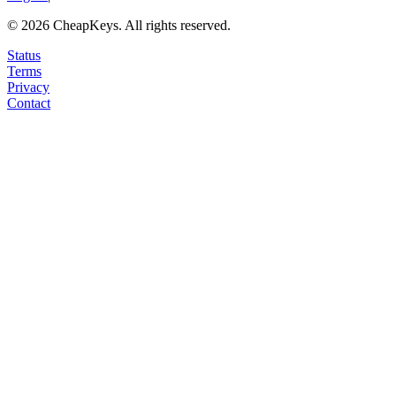
©
2026
CheapKeys.
All rights reserved.
Status
Terms
Privacy
Contact