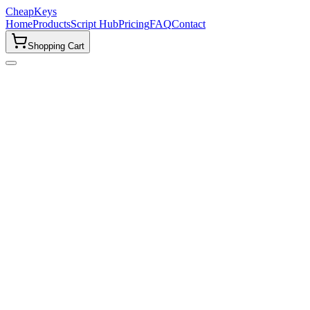
CheapKeys
Home
Products
Script Hub
Pricing
FAQ
Contact
Shopping Cart