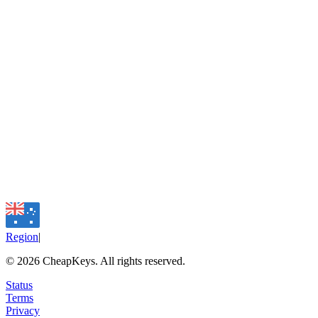
Region
|
©
2026
CheapKeys.
All rights reserved.
Status
Terms
Privacy