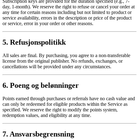
Subscription keys are provided for the duration specified (e.g., 7-
day, 1-month). We reserve the right to refuse or cancel your order at
any time for certain reasons including but not limited to product or
service availability, errors in the description or price of the product
or service, error in your order or other reasons.
5. Refusjonspolitikk
All sales are final. By purchasing, you agree to a non-transferable
license from the original publisher. No refunds, exchanges, or
cancellations will be provided under any circumstances.
6. Poeng og belønninger
Points earned through purchases or referrals have no cash value and
can only be redeemed for eligible products within the Service as
specified. We reserve the right to modify the points system,
redemption values, and eligibility at any time.
7. Ansvarsbegrensning