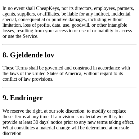
In no event shall CheapKeys, nor its directors, employees, partners,
agents, suppliers, or affiliates, be liable for any indirect, incidental,
special, consequential or punitive damages, including without
limitation, loss of profits, data, use, goodwill, or other intangible
losses, resulting from your access to or use of or inability to access
or use the Service.
8. Gjeldende lov
These Terms shall be governed and construed in accordance with
the laws of the United States of America, without regard to its
conflict of law provisions.
9. Endringer
We reserve the right, at our sole discretion, to modify or replace
these Terms at any time. If a revision is material we will try to
provide at least 30 days' notice prior to any new terms taking effect.
What constitutes a material change will be determined at our sole
discretion.