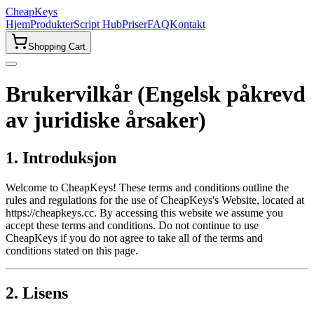
CheapKeys
Hjem
Produkter
Script Hub
Priser
FAQ
Kontakt
Shopping Cart
Brukervilkår (Engelsk påkrevd
av juridiske årsaker)
1. Introduksjon
Welcome to CheapKeys! These terms and conditions outline the
rules and regulations for the use of CheapKeys's Website, located at
https://cheapkeys.cc. By accessing this website we assume you
accept these terms and conditions. Do not continue to use
CheapKeys if you do not agree to take all of the terms and
conditions stated on this page.
2. Lisens