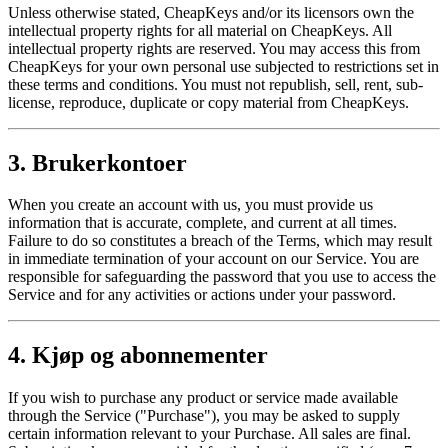
Unless otherwise stated, CheapKeys and/or its licensors own the
intellectual property rights for all material on CheapKeys. All
intellectual property rights are reserved. You may access this from
CheapKeys for your own personal use subjected to restrictions set in
these terms and conditions. You must not republish, sell, rent, sub-
license, reproduce, duplicate or copy material from CheapKeys.
3. Brukerkontoer
When you create an account with us, you must provide us
information that is accurate, complete, and current at all times.
Failure to do so constitutes a breach of the Terms, which may result
in immediate termination of your account on our Service. You are
responsible for safeguarding the password that you use to access the
Service and for any activities or actions under your password.
4. Kjøp og abonnementer
If you wish to purchase any product or service made available
through the Service ("Purchase"), you may be asked to supply
certain information relevant to your Purchase. All sales are final.