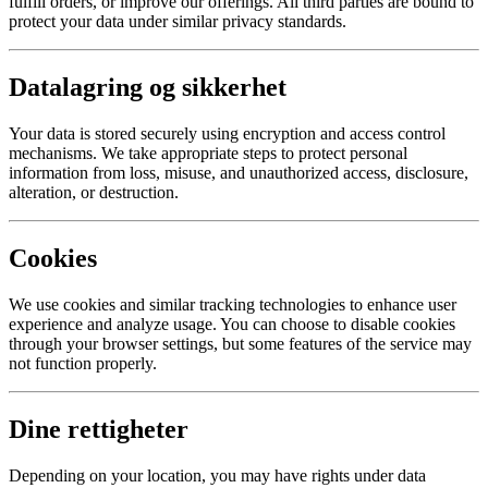
fulfill orders, or improve our offerings. All third parties are bound to
protect your data under similar privacy standards.
Datalagring og sikkerhet
Your data is stored securely using encryption and access control
mechanisms. We take appropriate steps to protect personal
information from loss, misuse, and unauthorized access, disclosure,
alteration, or destruction.
Cookies
We use cookies and similar tracking technologies to enhance user
experience and analyze usage. You can choose to disable cookies
through your browser settings, but some features of the service may
not function properly.
Dine rettigheter
Depending on your location, you may have rights under data