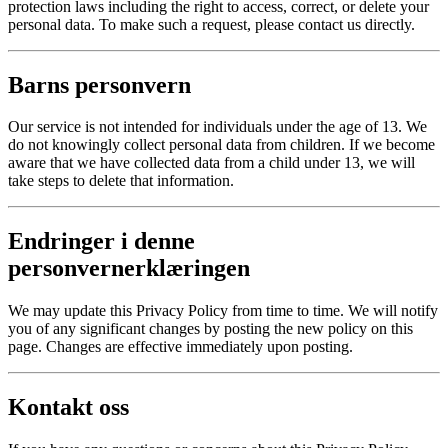
protection laws including the right to access, correct, or delete your
personal data. To make such a request, please contact us directly.
Barns personvern
Our service is not intended for individuals under the age of 13. We
do not knowingly collect personal data from children. If we become
aware that we have collected data from a child under 13, we will
take steps to delete that information.
Endringer i denne
personvernerklæringen
We may update this Privacy Policy from time to time. We will notify
you of any significant changes by posting the new policy on this
page. Changes are effective immediately upon posting.
Kontakt oss