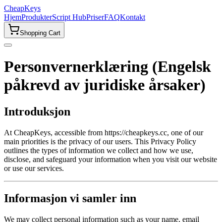
CheapKeys
Hjem
Produkter
Script Hub
Priser
FAQ
Kontakt
Shopping Cart
Personvernerklæring (Engelsk
påkrevd av juridiske årsaker)
Introduksjon
At CheapKeys, accessible from https://cheapkeys.cc, one of our
main priorities is the privacy of our users. This Privacy Policy
outlines the types of information we collect and how we use,
disclose, and safeguard your information when you visit our website
or use our services.
Informasjon vi samler inn
We may collect personal information such as your name, email