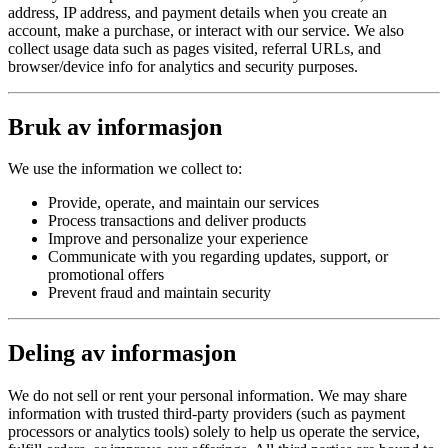
address, IP address, and payment details when you create an
account, make a purchase, or interact with our service. We also
collect usage data such as pages visited, referral URLs, and
browser/device info for analytics and security purposes.
Bruk av informasjon
We use the information we collect to:
Provide, operate, and maintain our services
Process transactions and deliver products
Improve and personalize your experience
Communicate with you regarding updates, support, or
promotional offers
Prevent fraud and maintain security
Deling av informasjon
We do not sell or rent your personal information. We may share
information with trusted third-party providers (such as payment
processors or analytics tools) solely to help us operate the service,