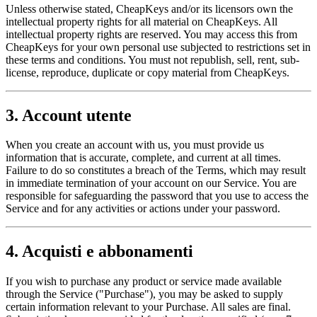
Unless otherwise stated, CheapKeys and/or its licensors own the
intellectual property rights for all material on CheapKeys. All
intellectual property rights are reserved. You may access this from
CheapKeys for your own personal use subjected to restrictions set in
these terms and conditions. You must not republish, sell, rent, sub-
license, reproduce, duplicate or copy material from CheapKeys.
3. Account utente
When you create an account with us, you must provide us
information that is accurate, complete, and current at all times.
Failure to do so constitutes a breach of the Terms, which may result
in immediate termination of your account on our Service. You are
responsible for safeguarding the password that you use to access the
Service and for any activities or actions under your password.
4. Acquisti e abbonamenti
If you wish to purchase any product or service made available
through the Service ("Purchase"), you may be asked to supply
certain information relevant to your Purchase. All sales are final.