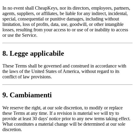
In no event shall CheapKeys, nor its directors, employees, partners,
agents, suppliers, or affiliates, be liable for any indirect, incidental,
special, consequential or punitive damages, including without
limitation, loss of profits, data, use, goodwill, or other intangible
losses, resulting from your access to or use of or inability to access
or use the Service.
8. Legge applicabile
These Terms shall be governed and construed in accordance with
the laws of the United States of America, without regard to its
conflict of law provisions.
9. Cambiamenti
We reserve the right, at our sole discretion, to modify or replace
these Terms at any time. If a revision is material we will try to
provide at least 30 days' notice prior to any new terms taking effect.
What constitutes a material change will be determined at our sole
discretion.