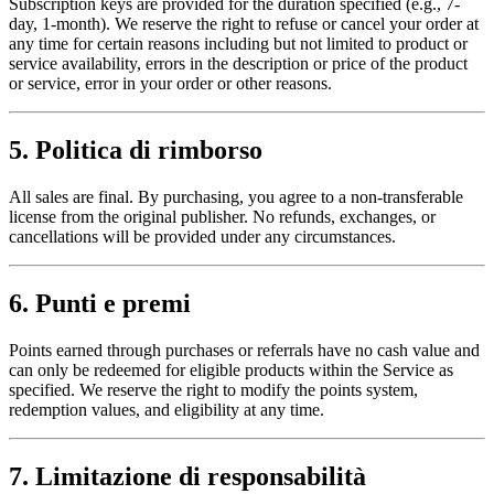
Subscription keys are provided for the duration specified (e.g., 7-
day, 1-month). We reserve the right to refuse or cancel your order at
any time for certain reasons including but not limited to product or
service availability, errors in the description or price of the product
or service, error in your order or other reasons.
5. Politica di rimborso
All sales are final. By purchasing, you agree to a non-transferable
license from the original publisher. No refunds, exchanges, or
cancellations will be provided under any circumstances.
6. Punti e premi
Points earned through purchases or referrals have no cash value and
can only be redeemed for eligible products within the Service as
specified. We reserve the right to modify the points system,
redemption values, and eligibility at any time.
7. Limitazione di responsabilità