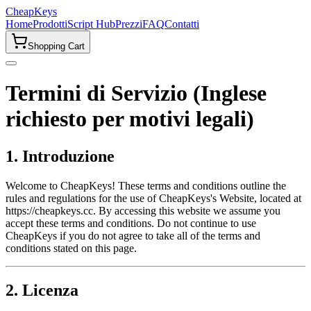
CheapKeys
Home
Prodotti
Script Hub
Prezzi
FAQ
Contatti
Shopping Cart
Termini di Servizio (Inglese
richiesto per motivi legali)
1. Introduzione
Welcome to CheapKeys! These terms and conditions outline the
rules and regulations for the use of CheapKeys's Website, located at
https://cheapkeys.cc. By accessing this website we assume you
accept these terms and conditions. Do not continue to use
CheapKeys if you do not agree to take all of the terms and
conditions stated on this page.
2. Licenza