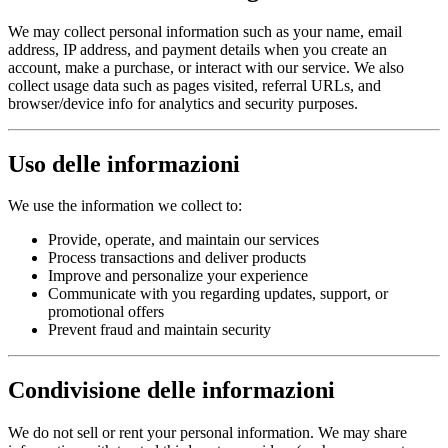
We may collect personal information such as your name, email
address, IP address, and payment details when you create an
account, make a purchase, or interact with our service. We also
collect usage data such as pages visited, referral URLs, and
browser/device info for analytics and security purposes.
Uso delle informazioni
We use the information we collect to:
Provide, operate, and maintain our services
Process transactions and deliver products
Improve and personalize your experience
Communicate with you regarding updates, support, or
promotional offers
Prevent fraud and maintain security
Condivisione delle informazioni
We do not sell or rent your personal information. We may share