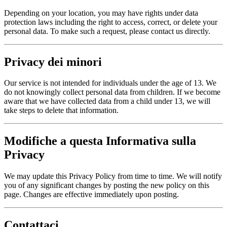
Depending on your location, you may have rights under data
protection laws including the right to access, correct, or delete your
personal data. To make such a request, please contact us directly.
Privacy dei minori
Our service is not intended for individuals under the age of 13. We
do not knowingly collect personal data from children. If we become
aware that we have collected data from a child under 13, we will
take steps to delete that information.
Modifiche a questa Informativa sulla
Privacy
We may update this Privacy Policy from time to time. We will notify
you of any significant changes by posting the new policy on this
page. Changes are effective immediately upon posting.
Contattaci