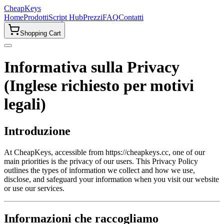
CheapKeys
Home
Prodotti
Script Hub
Prezzi
FAQ
Contatti
Shopping Cart
Informativa sulla Privacy
(Inglese richiesto per motivi
legali)
Introduzione
At CheapKeys, accessible from https://cheapkeys.cc, one of our
main priorities is the privacy of our users. This Privacy Policy
outlines the types of information we collect and how we use,
disclose, and safeguard your information when you visit our website
or use our services.
Informazioni che raccogliamo