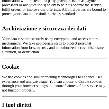
information with trusted third-party providers (such as payment
processors or analytics tools) solely to help us operate the service,
fulfill orders, or improve our offerings. All third parties are bound to
protect your data under similar privacy standards.
Archiviazione e sicurezza dei dati
Your data is stored securely using encryption and access control
mechanisms. We take appropriate steps to protect personal
information from loss, misuse, and unauthorized access, disclosure,
alteration, or destruction.
Cookie
We use cookies and similar tracking technologies to enhance user
experience and analyze usage. You can choose to disable cookies
through your browser settings, but some features of the service may
not function properly.
I tuoi diritti