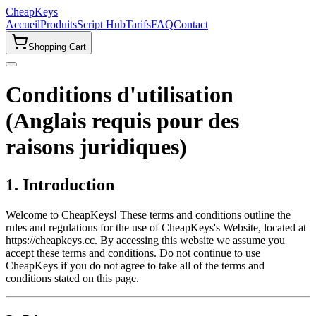
CheapKeys
Accueil
Produits
Script Hub
Tarifs
FAQ
Contact
Shopping Cart
Conditions d'utilisation
(Anglais requis pour des
raisons juridiques)
1. Introduction
Welcome to CheapKeys! These terms and conditions outline the
rules and regulations for the use of CheapKeys's Website, located at
https://cheapkeys.cc. By accessing this website we assume you
accept these terms and conditions. Do not continue to use
CheapKeys if you do not agree to take all of the terms and
conditions stated on this page.