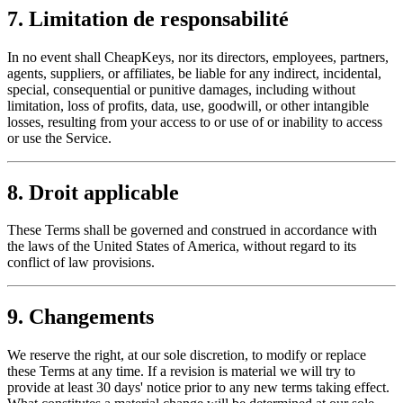
7. Limitation de responsabilité
In no event shall CheapKeys, nor its directors, employees, partners,
agents, suppliers, or affiliates, be liable for any indirect, incidental,
special, consequential or punitive damages, including without
limitation, loss of profits, data, use, goodwill, or other intangible
losses, resulting from your access to or use of or inability to access
or use the Service.
8. Droit applicable
These Terms shall be governed and construed in accordance with
the laws of the United States of America, without regard to its
conflict of law provisions.
9. Changements
We reserve the right, at our sole discretion, to modify or replace
these Terms at any time. If a revision is material we will try to
provide at least 30 days' notice prior to any new terms taking effect.