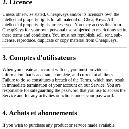
2. Licence
Unless otherwise stated, CheapKeys and/or its licensors own the
intellectual property rights for all material on CheapKeys. All
intellectual property rights are reserved. You may access this from
CheapKeys for your own personal use subjected to restrictions set in
these terms and conditions. You must not republish, sell, rent, sub-
license, reproduce, duplicate or copy material from CheapKeys.
3. Comptes d'utilisateurs
When you create an account with us, you must provide us
information that is accurate, complete, and current at all times.
Failure to do so constitutes a breach of the Terms, which may result
in immediate termination of your account on our Service. You are
responsible for safeguarding the password that you use to access the
Service and for any activities or actions under your password.
4. Achats et abonnements
If you wish to purchase any product or service made available