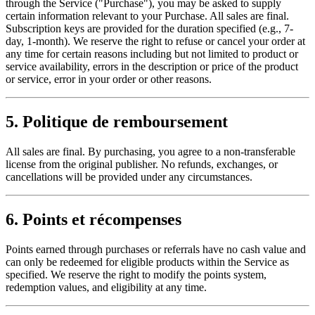
through the Service ("Purchase"), you may be asked to supply
certain information relevant to your Purchase. All sales are final.
Subscription keys are provided for the duration specified (e.g., 7-
day, 1-month). We reserve the right to refuse or cancel your order at
any time for certain reasons including but not limited to product or
service availability, errors in the description or price of the product
or service, error in your order or other reasons.
5. Politique de remboursement
All sales are final. By purchasing, you agree to a non-transferable
license from the original publisher. No refunds, exchanges, or
cancellations will be provided under any circumstances.
6. Points et récompenses
Points earned through purchases or referrals have no cash value and
can only be redeemed for eligible products within the Service as
specified. We reserve the right to modify the points system,
redemption values, and eligibility at any time.