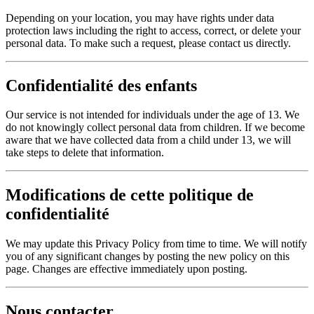
Depending on your location, you may have rights under data
protection laws including the right to access, correct, or delete your
personal data. To make such a request, please contact us directly.
Confidentialité des enfants
Our service is not intended for individuals under the age of 13. We
do not knowingly collect personal data from children. If we become
aware that we have collected data from a child under 13, we will
take steps to delete that information.
Modifications de cette politique de
confidentialité
We may update this Privacy Policy from time to time. We will notify
you of any significant changes by posting the new policy on this
page. Changes are effective immediately upon posting.
Nous contacter