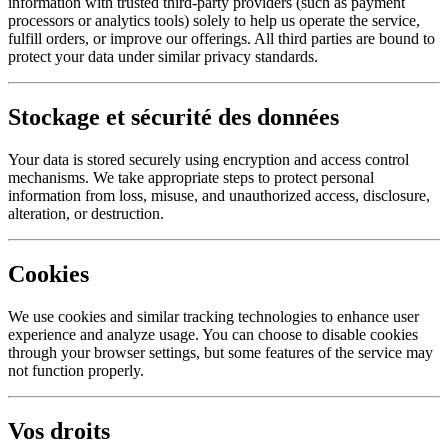
information with trusted third-party providers (such as payment
processors or analytics tools) solely to help us operate the service,
fulfill orders, or improve our offerings. All third parties are bound to
protect your data under similar privacy standards.
Stockage et sécurité des données
Your data is stored securely using encryption and access control
mechanisms. We take appropriate steps to protect personal
information from loss, misuse, and unauthorized access, disclosure,
alteration, or destruction.
Cookies
We use cookies and similar tracking technologies to enhance user
experience and analyze usage. You can choose to disable cookies
through your browser settings, but some features of the service may
not function properly.
Vos droits