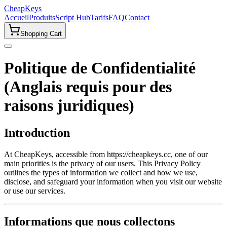
CheapKeys
Accueil
Produits
Script Hub
Tarifs
FAQ
Contact
Shopping Cart
Politique de Confidentialité
(Anglais requis pour des
raisons juridiques)
Introduction
At CheapKeys, accessible from https://cheapkeys.cc, one of our
main priorities is the privacy of our users. This Privacy Policy
outlines the types of information we collect and how we use,
disclose, and safeguard your information when you visit our website
or use our services.
Informations que nous collectons