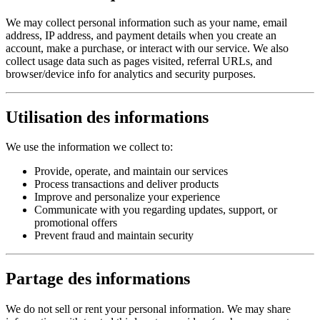
We may collect personal information such as your name, email
address, IP address, and payment details when you create an
account, make a purchase, or interact with our service. We also
collect usage data such as pages visited, referral URLs, and
browser/device info for analytics and security purposes.
Utilisation des informations
We use the information we collect to:
Provide, operate, and maintain our services
Process transactions and deliver products
Improve and personalize your experience
Communicate with you regarding updates, support, or
promotional offers
Prevent fraud and maintain security
Partage des informations
We do not sell or rent your personal information. We may share