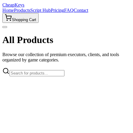
CheapKeys
Home
Products
Script Hub
Pricing
FAQ
Contact
Shopping Cart
All Products
Browse our collection of premium executors, clients, and tools
organized by game categories.
🎮
All Games
Roblox
2
Popular