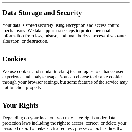
Data Storage and Security
Your data is stored securely using encryption and access control
mechanisms. We take appropriate steps to protect personal
information from loss, misuse, and unauthorized access, disclosure,
alteration, or destruction.
Cookies
We use cookies and similar tracking technologies to enhance user
experience and analyze usage. You can choose to disable cookies
through your browser settings, but some features of the service may
not function properly.
Your Rights
Depending on your location, you may have rights under data
protection laws including the right to access, correct, or delete your
personal data. To make such a request, please contact us directly.