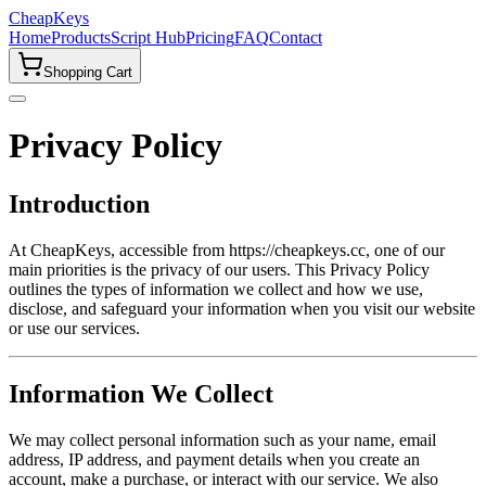
CheapKeys
Home
Products
Script Hub
Pricing
FAQ
Contact
Shopping Cart
Privacy Policy
Introduction
At CheapKeys, accessible from https://cheapkeys.cc, one of our
main priorities is the privacy of our users. This Privacy Policy
outlines the types of information we collect and how we use,
disclose, and safeguard your information when you visit our website
or use our services.
Information We Collect
We may collect personal information such as your name, email
address, IP address, and payment details when you create an
account, make a purchase, or interact with our service. We also