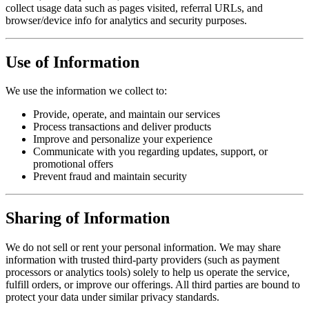
collect usage data such as pages visited, referral URLs, and
browser/device info for analytics and security purposes.
Use of Information
We use the information we collect to:
Provide, operate, and maintain our services
Process transactions and deliver products
Improve and personalize your experience
Communicate with you regarding updates, support, or
promotional offers
Prevent fraud and maintain security
Sharing of Information
We do not sell or rent your personal information. We may share
information with trusted third-party providers (such as payment
processors or analytics tools) solely to help us operate the service,
fulfill orders, or improve our offerings. All third parties are bound to
protect your data under similar privacy standards.