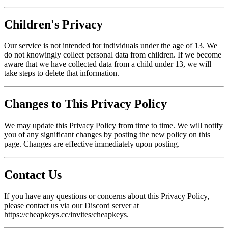
Children's Privacy
Our service is not intended for individuals under the age of 13. We
do not knowingly collect personal data from children. If we become
aware that we have collected data from a child under 13, we will
take steps to delete that information.
Changes to This Privacy Policy
We may update this Privacy Policy from time to time. We will notify
you of any significant changes by posting the new policy on this
page. Changes are effective immediately upon posting.
Contact Us
If you have any questions or concerns about this Privacy Policy,
please contact us via our Discord server at
https://cheapkeys.cc/invites/cheapkeys.