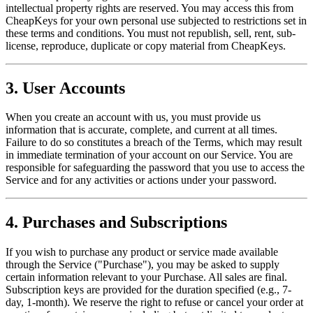
intellectual property rights are reserved. You may access this from
CheapKeys for your own personal use subjected to restrictions set in
these terms and conditions. You must not republish, sell, rent, sub-
license, reproduce, duplicate or copy material from CheapKeys.
3. User Accounts
When you create an account with us, you must provide us
information that is accurate, complete, and current at all times.
Failure to do so constitutes a breach of the Terms, which may result
in immediate termination of your account on our Service. You are
responsible for safeguarding the password that you use to access the
Service and for any activities or actions under your password.
4. Purchases and Subscriptions
If you wish to purchase any product or service made available
through the Service ("Purchase"), you may be asked to supply
certain information relevant to your Purchase. All sales are final.
Subscription keys are provided for the duration specified (e.g., 7-
day, 1-month). We reserve the right to refuse or cancel your order at