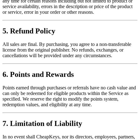
any time for certain reasons including but not limited to product or
service availability, errors in the description or price of the product
or service, error in your order or other reasons.
5. Refund Policy
All sales are final. By purchasing, you agree to a non-transferable
license from the original publisher. No refunds, exchanges, or
cancellations will be provided under any circumstances.
6. Points and Rewards
Points earned through purchases or referrals have no cash value and
can only be redeemed for eligible products within the Service as
specified. We reserve the right to modify the points system,
redemption values, and eligibility at any time.
7. Limitation of Liability
In no event shall CheapKeys, nor its directors, employees, partners,