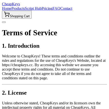
CheapKeys
Home
Products
Script Hub
Pricing
FAQ
Contact
Shopping Cart
Terms of Service
1. Introduction
Welcome to CheapKeys! These terms and conditions outline the
rules and regulations for the use of CheapKeys's Website, located at
https://cheapkeys.cc. By accessing this website we assume you
accept these terms and conditions. Do not continue to use
CheapKeys if you do not agree to take all of the terms and
conditions stated on this page.
2. License
Unless otherwise stated, CheapKeys and/or its licensors own the
intellectual property rights for all material on CheapKeys. All