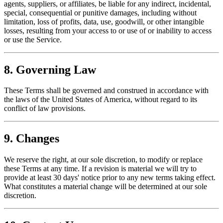
agents, suppliers, or affiliates, be liable for any indirect, incidental,
special, consequential or punitive damages, including without
limitation, loss of profits, data, use, goodwill, or other intangible
losses, resulting from your access to or use of or inability to access
or use the Service.
8. Governing Law
These Terms shall be governed and construed in accordance with
the laws of the United States of America, without regard to its
conflict of law provisions.
9. Changes
We reserve the right, at our sole discretion, to modify or replace
these Terms at any time. If a revision is material we will try to
provide at least 30 days' notice prior to any new terms taking effect.
What constitutes a material change will be determined at our sole
discretion.