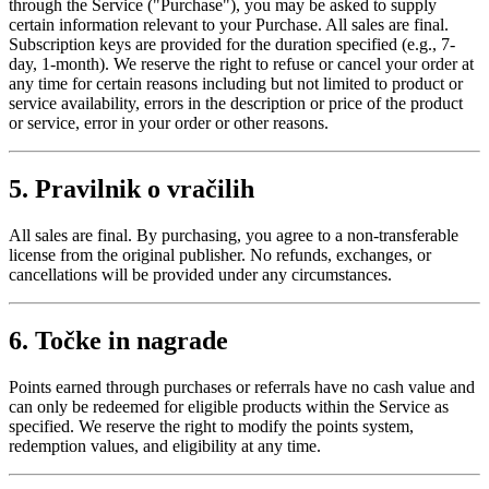
through the Service ("Purchase"), you may be asked to supply
certain information relevant to your Purchase. All sales are final.
Subscription keys are provided for the duration specified (e.g., 7-
day, 1-month). We reserve the right to refuse or cancel your order at
any time for certain reasons including but not limited to product or
service availability, errors in the description or price of the product
or service, error in your order or other reasons.
5. Pravilnik o vračilih
All sales are final. By purchasing, you agree to a non-transferable
license from the original publisher. No refunds, exchanges, or
cancellations will be provided under any circumstances.
6. Točke in nagrade
Points earned through purchases or referrals have no cash value and
can only be redeemed for eligible products within the Service as
specified. We reserve the right to modify the points system,
redemption values, and eligibility at any time.