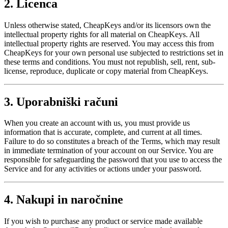
2. Licenca
Unless otherwise stated, CheapKeys and/or its licensors own the
intellectual property rights for all material on CheapKeys. All
intellectual property rights are reserved. You may access this from
CheapKeys for your own personal use subjected to restrictions set in
these terms and conditions. You must not republish, sell, rent, sub-
license, reproduce, duplicate or copy material from CheapKeys.
3. Uporabniški računi
When you create an account with us, you must provide us
information that is accurate, complete, and current at all times.
Failure to do so constitutes a breach of the Terms, which may result
in immediate termination of your account on our Service. You are
responsible for safeguarding the password that you use to access the
Service and for any activities or actions under your password.
4. Nakupi in naročnine
If you wish to purchase any product or service made available