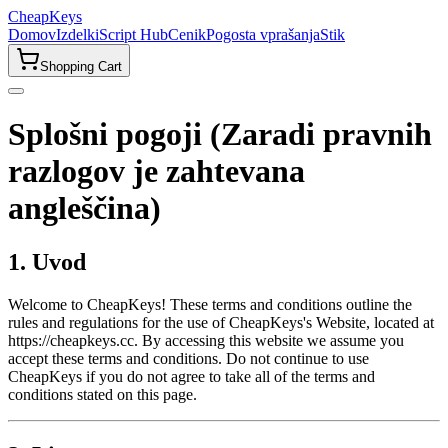
CheapKeys
Domov
Izdelki
Script Hub
Cenik
Pogosta vprašanja
Stik
Shopping Cart
Splošni pogoji (Zaradi pravnih
razlogov je zahtevana
angleščina)
1. Uvod
Welcome to CheapKeys! These terms and conditions outline the
rules and regulations for the use of CheapKeys's Website, located at
https://cheapkeys.cc. By accessing this website we assume you
accept these terms and conditions. Do not continue to use
CheapKeys if you do not agree to take all of the terms and
conditions stated on this page.