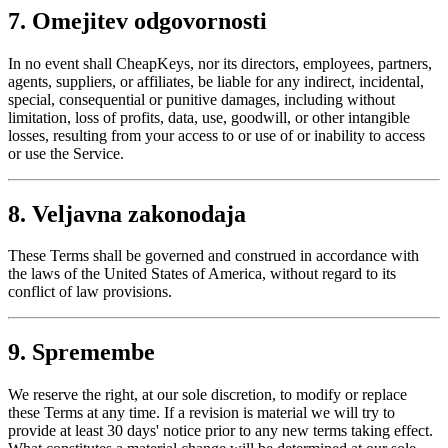
7. Omejitev odgovornosti
In no event shall CheapKeys, nor its directors, employees, partners,
agents, suppliers, or affiliates, be liable for any indirect, incidental,
special, consequential or punitive damages, including without
limitation, loss of profits, data, use, goodwill, or other intangible
losses, resulting from your access to or use of or inability to access
or use the Service.
8. Veljavna zakonodaja
These Terms shall be governed and construed in accordance with
the laws of the United States of America, without regard to its
conflict of law provisions.
9. Spremembe
We reserve the right, at our sole discretion, to modify or replace
these Terms at any time. If a revision is material we will try to
provide at least 30 days' notice prior to any new terms taking effect.