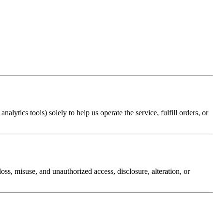
lytics tools) solely to help us operate the service, fulfill orders, or
ss, misuse, and unauthorized access, disclosure, alteration, or