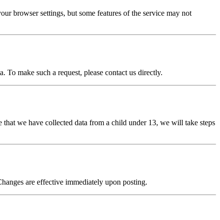
our browser settings, but some features of the service may not
a. To make such a request, please contact us directly.
 that we have collected data from a child under 13, we will take steps
Changes are effective immediately upon posting.