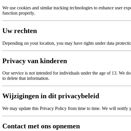
We use cookies and similar tracking technologies to enhance user exp
function properly.
Uw rechten
Depending on your location, you may have rights under data protection 
Privacy van kinderen
Our service is not intended for individuals under the age of 13. We d
to delete that information.
Wijzigingen in dit privacybeleid
We may update this Privacy Policy from time to time. We will notify 
Contact met ons opnemen