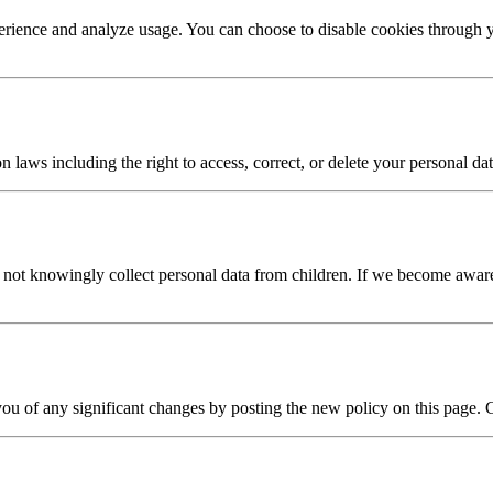
erience and analyze usage. You can choose to disable cookies through y
laws including the right to access, correct, or delete your personal dat
o not knowingly collect personal data from children. If we become aware
you of any significant changes by posting the new policy on this page. 