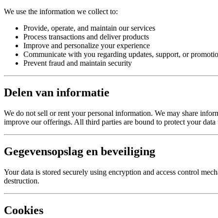
We use the information we collect to:
Provide, operate, and maintain our services
Process transactions and deliver products
Improve and personalize your experience
Communicate with you regarding updates, support, or promotio
Prevent fraud and maintain security
Delen van informatie
We do not sell or rent your personal information. We may share informat
improve our offerings. All third parties are bound to protect your data
Gegevensopslag en beveiliging
Your data is stored securely using encryption and access control mecha
destruction.
Cookies