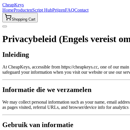
CheapKeys
Home
Producten
Script Hub
Prijzen
FAQ
Contact
Shopping Cart
Privacybeleid (Engels vereist o
Inleiding
At CheapKeys, accessible from https://cheapkeys.cc, one of our main pr
safeguard your information when you visit our website or use our serv
Informatie die we verzamelen
We may collect personal information such as your name, email address,
as pages visited, referral URLs, and browser/device info for analytics
Gebruik van informatie