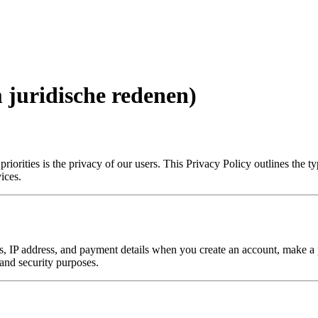
m juridische redenen)
iorities is the privacy of our users. This Privacy Policy outlines the 
ices.
 IP address, and payment details when you create an account, make a pu
 and security purposes.