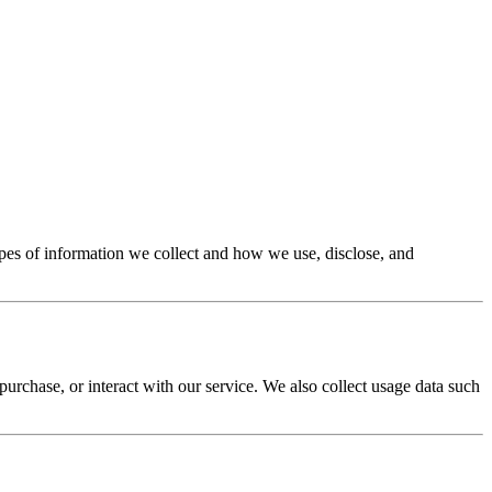
types of information we collect and how we use, disclose, and
rchase, or interact with our service. We also collect usage data such