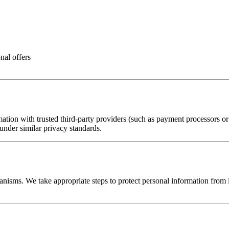
nal offers
ion with trusted third-party providers (such as payment processors or ana
 under similar privacy standards.
nisms. We take appropriate steps to protect personal information from lo