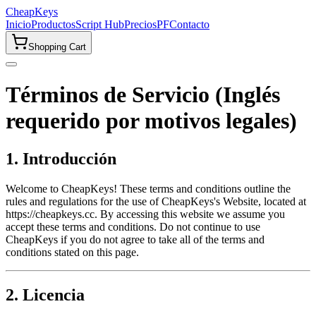
CheapKeys
Inicio
Productos
Script Hub
Precios
PF
Contacto
Shopping Cart
Términos de Servicio (Inglés
requerido por motivos legales)
1. Introducción
Welcome to CheapKeys! These terms and conditions outline the
rules and regulations for the use of CheapKeys's Website, located at
https://cheapkeys.cc. By accessing this website we assume you
accept these terms and conditions. Do not continue to use
CheapKeys if you do not agree to take all of the terms and
conditions stated on this page.
2. Licencia