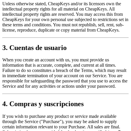
Unless otherwise stated, CheapKeys and/or its licensors own the
intellectual property rights for all material on CheapKeys. All
intellectual property rights are reserved. You may access this from
CheapKeys for your own personal use subjected to restrictions set in
these terms and conditions. You must not republish, sell, rent, sub-
license, reproduce, duplicate or copy material from CheapKeys.
3. Cuentas de usuario
When you create an account with us, you must provide us
information that is accurate, complete, and current at all times.
Failure to do so constitutes a breach of the Terms, which may result
in immediate termination of your account on our Service. You are
responsible for safeguarding the password that you use to access the
Service and for any activities or actions under your password.
4. Compras y suscripciones
If you wish to purchase any product or service made available
through the Service ("Purchase"), you may be asked to supply
certain information relevant to your Purchase. All sales are final.