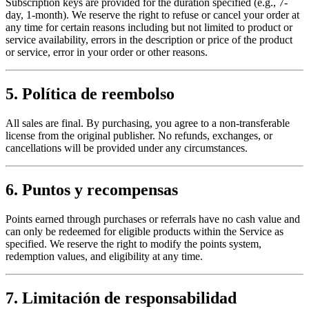
Subscription keys are provided for the duration specified (e.g., 7-
day, 1-month). We reserve the right to refuse or cancel your order at
any time for certain reasons including but not limited to product or
service availability, errors in the description or price of the product
or service, error in your order or other reasons.
5. Política de reembolso
All sales are final. By purchasing, you agree to a non-transferable
license from the original publisher. No refunds, exchanges, or
cancellations will be provided under any circumstances.
6. Puntos y recompensas
Points earned through purchases or referrals have no cash value and
can only be redeemed for eligible products within the Service as
specified. We reserve the right to modify the points system,
redemption values, and eligibility at any time.
7. Limitación de responsabilidad