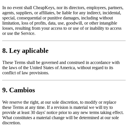
In no event shall CheapKeys, nor its directors, employees, partners,
agents, suppliers, or affiliates, be liable for any indirect, incidental,
special, consequential or punitive damages, including without
limitation, loss of profits, data, use, goodwill, or other intangible
losses, resulting from your access to or use of or inability to access
or use the Service.
8. Ley aplicable
These Terms shall be governed and construed in accordance with
the laws of the United States of America, without regard to its
conflict of law provisions.
9. Cambios
We reserve the right, at our sole discretion, to modify or replace
these Terms at any time. If a revision is material we will try to
provide at least 30 days' notice prior to any new terms taking effect.
What constitutes a material change will be determined at our sole
discretion.