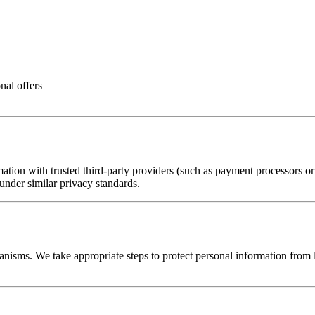
nal offers
ion with trusted third-party providers (such as payment processors or ana
 under similar privacy standards.
nisms. We take appropriate steps to protect personal information from lo