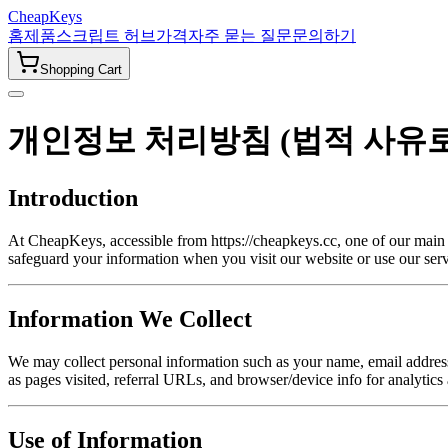
CheapKeys
홈
제품
스크립트 허브
가격
자주 묻는 질문
문의하기
Shopping Cart
개인정보 처리방침 (법적 사유
Introduction
At CheapKeys, accessible from https://cheapkeys.cc, one of our main pr
safeguard your information when you visit our website or use our serv
Information We Collect
We may collect personal information such as your name, email address,
as pages visited, referral URLs, and browser/device info for analytics
Use of Information