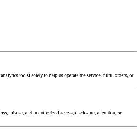
lytics tools) solely to help us operate the service, fulfill orders, or
ss, misuse, and unauthorized access, disclosure, alteration, or