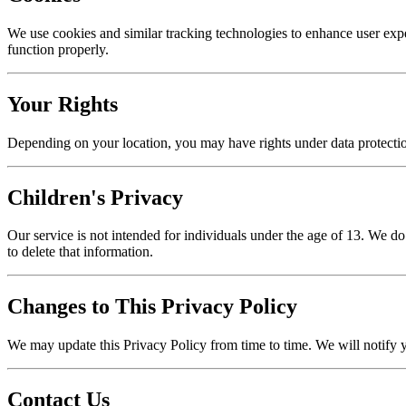
We use cookies and similar tracking technologies to enhance user exp
function properly.
Your Rights
Depending on your location, you may have rights under data protection 
Children's Privacy
Our service is not intended for individuals under the age of 13. We d
to delete that information.
Changes to This Privacy Policy
We may update this Privacy Policy from time to time. We will notify 
Contact Us