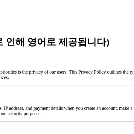
로 인해 영어로 제공됩니다)
iorities is the privacy of our users. This Privacy Policy outlines the 
ices.
 IP address, and payment details when you create an account, make a pu
 and security purposes.