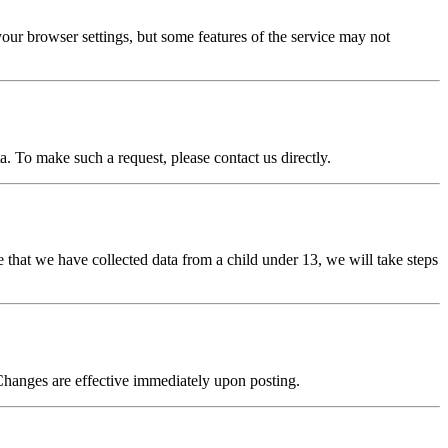
our browser settings, but some features of the service may not
a. To make such a request, please contact us directly.
 that we have collected data from a child under 13, we will take steps
Changes are effective immediately upon posting.