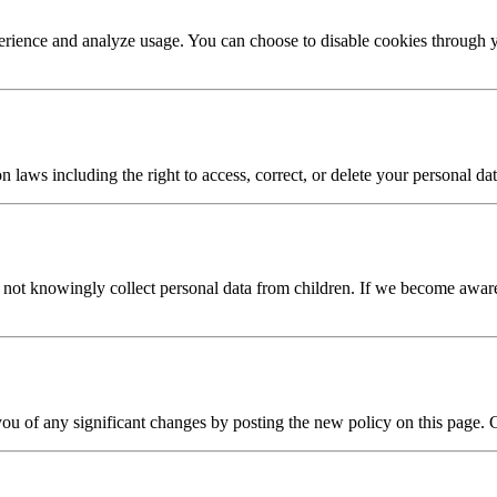
erience and analyze usage. You can choose to disable cookies through y
laws including the right to access, correct, or delete your personal dat
o not knowingly collect personal data from children. If we become aware
you of any significant changes by posting the new policy on this page. 