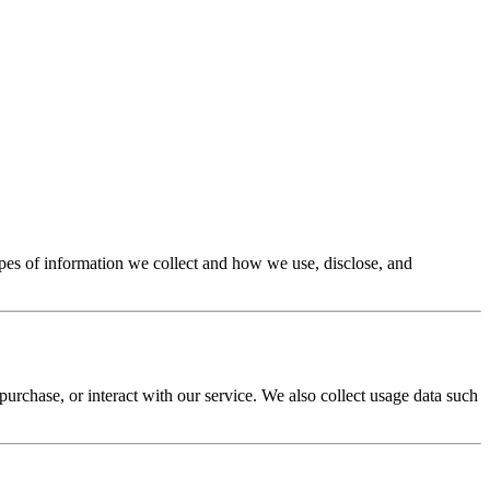
types of information we collect and how we use, disclose, and
rchase, or interact with our service. We also collect usage data such