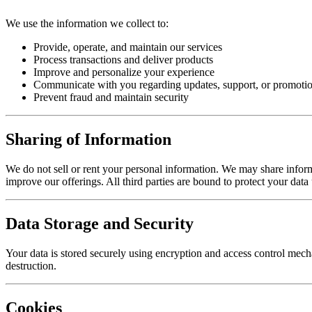
We use the information we collect to:
Provide, operate, and maintain our services
Process transactions and deliver products
Improve and personalize your experience
Communicate with you regarding updates, support, or promotio
Prevent fraud and maintain security
Sharing of Information
We do not sell or rent your personal information. We may share informat
improve our offerings. All third parties are bound to protect your data
Data Storage and Security
Your data is stored securely using encryption and access control mecha
destruction.
Cookies