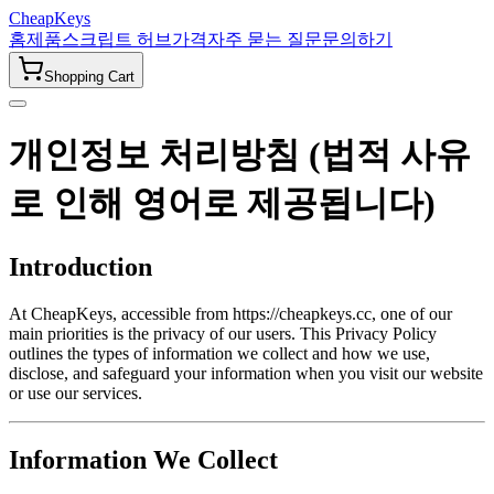
CheapKeys
홈
제품
스크립트 허브
가격
자주 묻는 질문
문의하기
Shopping Cart
개인정보 처리방침 (법적 사유
로 인해 영어로 제공됩니다)
Introduction
At CheapKeys, accessible from https://cheapkeys.cc, one of our
main priorities is the privacy of our users. This Privacy Policy
outlines the types of information we collect and how we use,
disclose, and safeguard your information when you visit our website
or use our services.
Information We Collect