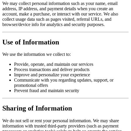
We may collect personal information such as your name, email
address, IP address, and payment details when you create an
account, make a purchase, or interact with our service. We also
collect usage data such as pages visited, referral URLs, and
browser/device info for analytics and security purposes.
Use of Information
We use the information we collect to:
Provide, operate, and maintain our services
Process transactions and deliver products
Improve and personalize your experience
Communicate with you regarding updates, support, or
promotional offers
Prevent fraud and maintain security
Sharing of Information
We do not sell or rent your personal information. We may share
information with trusted third-party providers (such as payment