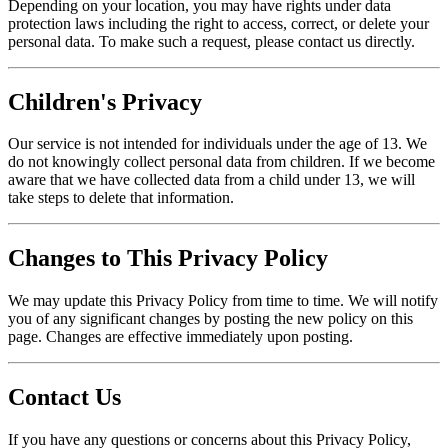
Depending on your location, you may have rights under data
protection laws including the right to access, correct, or delete your
personal data. To make such a request, please contact us directly.
Children's Privacy
Our service is not intended for individuals under the age of 13. We
do not knowingly collect personal data from children. If we become
aware that we have collected data from a child under 13, we will
take steps to delete that information.
Changes to This Privacy Policy
We may update this Privacy Policy from time to time. We will notify
you of any significant changes by posting the new policy on this
page. Changes are effective immediately upon posting.
Contact Us
If you have any questions or concerns about this Privacy Policy,