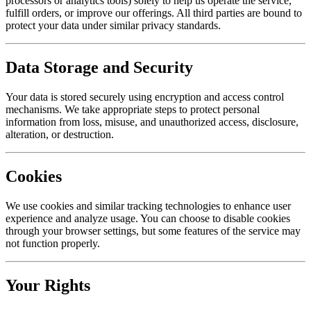
processors or analytics tools) solely to help us operate the service,
fulfill orders, or improve our offerings. All third parties are bound to
protect your data under similar privacy standards.
Data Storage and Security
Your data is stored securely using encryption and access control
mechanisms. We take appropriate steps to protect personal
information from loss, misuse, and unauthorized access, disclosure,
alteration, or destruction.
Cookies
We use cookies and similar tracking technologies to enhance user
experience and analyze usage. You can choose to disable cookies
through your browser settings, but some features of the service may
not function properly.
Your Rights