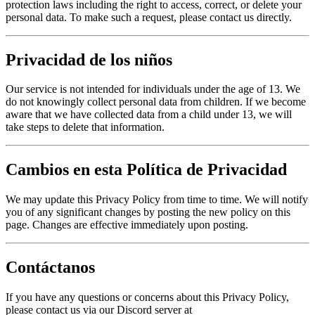
protection laws including the right to access, correct, or delete your
personal data. To make such a request, please contact us directly.
Privacidad de los niños
Our service is not intended for individuals under the age of 13. We
do not knowingly collect personal data from children. If we become
aware that we have collected data from a child under 13, we will
take steps to delete that information.
Cambios en esta Política de Privacidad
We may update this Privacy Policy from time to time. We will notify
you of any significant changes by posting the new policy on this
page. Changes are effective immediately upon posting.
Contáctanos
If you have any questions or concerns about this Privacy Policy,
please contact us via our Discord server at