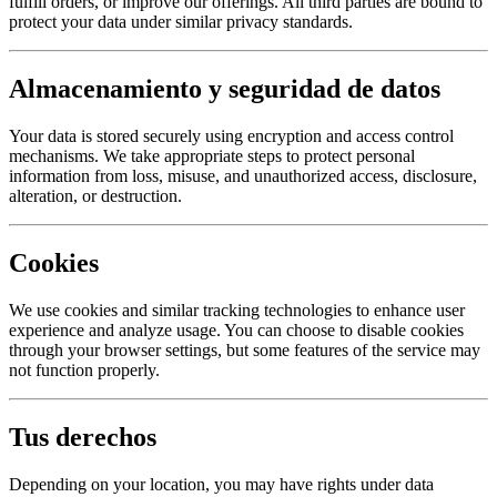
fulfill orders, or improve our offerings. All third parties are bound to
protect your data under similar privacy standards.
Almacenamiento y seguridad de datos
Your data is stored securely using encryption and access control
mechanisms. We take appropriate steps to protect personal
information from loss, misuse, and unauthorized access, disclosure,
alteration, or destruction.
Cookies
We use cookies and similar tracking technologies to enhance user
experience and analyze usage. You can choose to disable cookies
through your browser settings, but some features of the service may
not function properly.
Tus derechos
Depending on your location, you may have rights under data