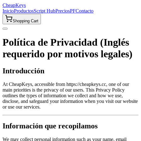
CheapKeys
Inicio
Productos
Script Hub
Precios
PF
Contacto
Shopping Cart
Política de Privacidad (Inglés
requerido por motivos legales)
Introducción
At CheapKeys, accessible from https://cheapkeys.cc, one of our
main priorities is the privacy of our users. This Privacy Policy
outlines the types of information we collect and how we use,
disclose, and safeguard your information when you visit our website
or use our services.
Información que recopilamos
We may collect personal information such as your name, email