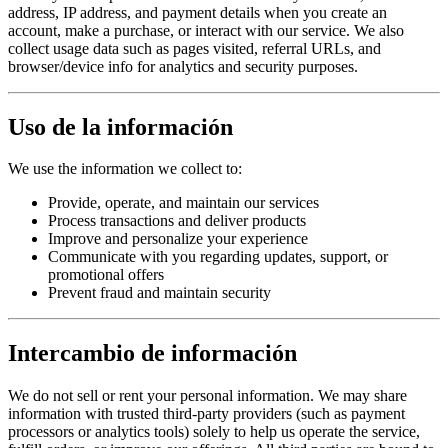
address, IP address, and payment details when you create an
account, make a purchase, or interact with our service. We also
collect usage data such as pages visited, referral URLs, and
browser/device info for analytics and security purposes.
Uso de la información
We use the information we collect to:
Provide, operate, and maintain our services
Process transactions and deliver products
Improve and personalize your experience
Communicate with you regarding updates, support, or
promotional offers
Prevent fraud and maintain security
Intercambio de información
We do not sell or rent your personal information. We may share
information with trusted third-party providers (such as payment
processors or analytics tools) solely to help us operate the service,