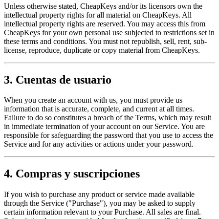
Unless otherwise stated, CheapKeys and/or its licensors own the
intellectual property rights for all material on CheapKeys. All
intellectual property rights are reserved. You may access this from
CheapKeys for your own personal use subjected to restrictions set in
these terms and conditions. You must not republish, sell, rent, sub-
license, reproduce, duplicate or copy material from CheapKeys.
3. Cuentas de usuario
When you create an account with us, you must provide us
information that is accurate, complete, and current at all times.
Failure to do so constitutes a breach of the Terms, which may result
in immediate termination of your account on our Service. You are
responsible for safeguarding the password that you use to access the
Service and for any activities or actions under your password.
4. Compras y suscripciones
If you wish to purchase any product or service made available
through the Service ("Purchase"), you may be asked to supply
certain information relevant to your Purchase. All sales are final.