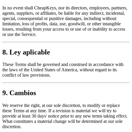
In no event shall CheapKeys, nor its directors, employees, partners,
agents, suppliers, or affiliates, be liable for any indirect, incidental,
special, consequential or punitive damages, including without
limitation, loss of profits, data, use, goodwill, or other intangible
losses, resulting from your access to or use of or inability to access
or use the Service.
8. Ley aplicable
These Terms shall be governed and construed in accordance with
the laws of the United States of America, without regard to its
conflict of law provisions.
9. Cambios
We reserve the right, at our sole discretion, to modify or replace
these Terms at any time. If a revision is material we will try to
provide at least 30 days' notice prior to any new terms taking effect.
What constitutes a material change will be determined at our sole
discretion.