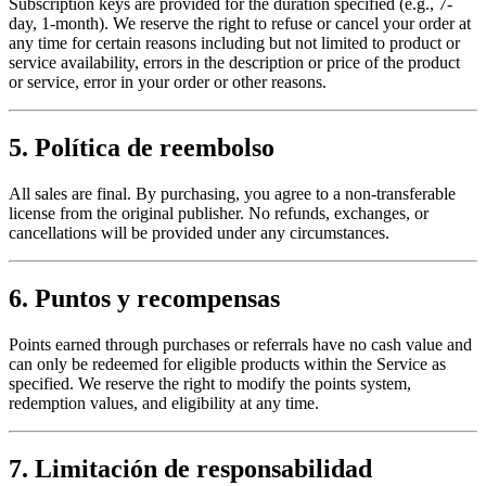
Subscription keys are provided for the duration specified (e.g., 7-
day, 1-month). We reserve the right to refuse or cancel your order at
any time for certain reasons including but not limited to product or
service availability, errors in the description or price of the product
or service, error in your order or other reasons.
5. Política de reembolso
All sales are final. By purchasing, you agree to a non-transferable
license from the original publisher. No refunds, exchanges, or
cancellations will be provided under any circumstances.
6. Puntos y recompensas
Points earned through purchases or referrals have no cash value and
can only be redeemed for eligible products within the Service as
specified. We reserve the right to modify the points system,
redemption values, and eligibility at any time.
7. Limitación de responsabilidad