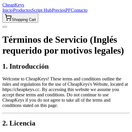
CheapKeys
Inicio
Productos
Script Hub
Precios
PF
Contacto
Shopping Cart
Términos de Servicio (Inglés
requerido por motivos legales)
1. Introducción
Welcome to CheapKeys! These terms and conditions outline the
rules and regulations for the use of CheapKeys's Website, located at
https://cheapkeys.cc. By accessing this website we assume you
accept these terms and conditions. Do not continue to use
CheapKeys if you do not agree to take all of the terms and
conditions stated on this page.
2. Licencia