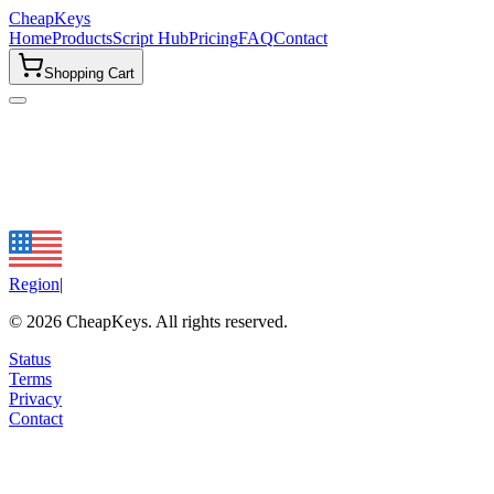
CheapKeys
Home
Products
Script Hub
Pricing
FAQ
Contact
Shopping Cart
Region
|
©
2026
CheapKeys.
All rights reserved.
Status
Terms
Privacy
Contact