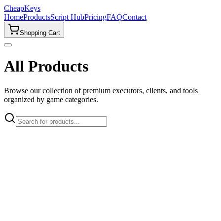
CheapKeys
Home
Products
Script Hub
Pricing
FAQ
Contact
Shopping Cart
All Products
Browse our collection of premium executors, clients, and tools
organized by game categories.
🎮
All Games
Roblox
2
Popular