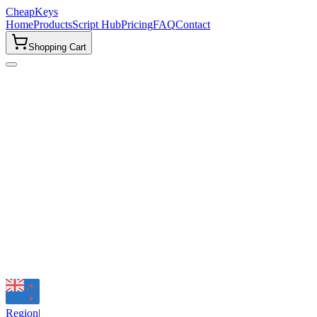
CheapKeys
Home
Products
Script Hub
Pricing
FAQ
Contact
Shopping Cart
Email
support@cheapkeys.cc
Discord Community
Join our community for instant support, updates, and giveaways.
Join Discord
Region
|