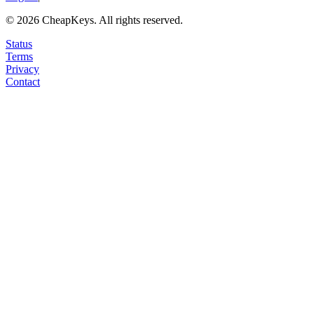
©
2026
CheapKeys.
All rights reserved.
Status
Terms
Privacy
Contact