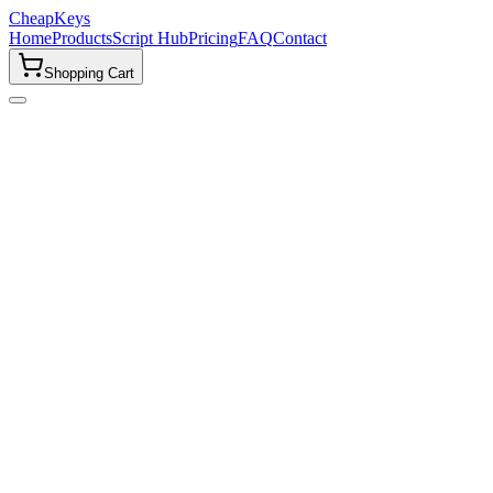
CheapKeys
Home
Products
Script Hub
Pricing
FAQ
Contact
Shopping Cart