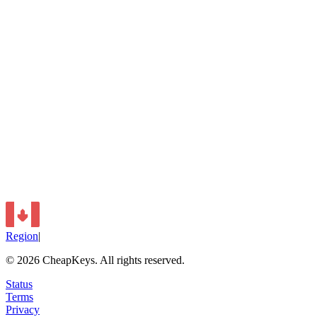
Region
|
©
2026
CheapKeys.
All rights reserved.
Status
Terms
Privacy