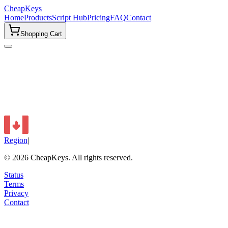
CheapKeys
Home
Products
Script Hub
Pricing
FAQ
Contact
Shopping Cart
Region
|
©
2026
CheapKeys.
All rights reserved.
Status
Terms
Privacy
Contact