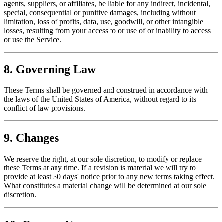
agents, suppliers, or affiliates, be liable for any indirect, incidental,
special, consequential or punitive damages, including without
limitation, loss of profits, data, use, goodwill, or other intangible
losses, resulting from your access to or use of or inability to access
or use the Service.
8. Governing Law
These Terms shall be governed and construed in accordance with
the laws of the United States of America, without regard to its
conflict of law provisions.
9. Changes
We reserve the right, at our sole discretion, to modify or replace
these Terms at any time. If a revision is material we will try to
provide at least 30 days' notice prior to any new terms taking effect.
What constitutes a material change will be determined at our sole
discretion.