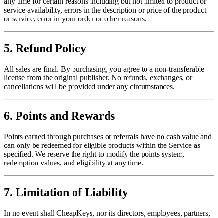
any time for certain reasons including but not limited to product or
service availability, errors in the description or price of the product
or service, error in your order or other reasons.
5. Refund Policy
All sales are final. By purchasing, you agree to a non-transferable
license from the original publisher. No refunds, exchanges, or
cancellations will be provided under any circumstances.
6. Points and Rewards
Points earned through purchases or referrals have no cash value and
can only be redeemed for eligible products within the Service as
specified. We reserve the right to modify the points system,
redemption values, and eligibility at any time.
7. Limitation of Liability
In no event shall CheapKeys, nor its directors, employees, partners,