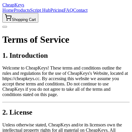
CheapKeys
Home
Products
Script Hub
Pricing
FAQ
Contact
Shopping Cart
Terms of Service
1. Introduction
Welcome to CheapKeys! These terms and conditions outline the
rules and regulations for the use of CheapKeys's Website, located at
https://cheapkeys.cc. By accessing this website we assume you
accept these terms and conditions. Do not continue to use
CheapKeys if you do not agree to take all of the terms and
conditions stated on this page.
2. License
Unless otherwise stated, CheapKeys and/or its licensors own the
intellectual property rights for all material on CheapKeys. All