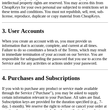
intellectual property rights are reserved. You may access this from
CheapKeys for your own personal use subjected to restrictions set in
these terms and conditions. You must not republish, sell, rent, sub-
license, reproduce, duplicate or copy material from CheapKeys.
3. User Accounts
When you create an account with us, you must provide us
information that is accurate, complete, and current at all times.
Failure to do so constitutes a breach of the Terms, which may result
in immediate termination of your account on our Service. You are
responsible for safeguarding the password that you use to access the
Service and for any activities or actions under your password.
4. Purchases and Subscriptions
If you wish to purchase any product or service made available
through the Service ("Purchase"), you may be asked to supply
certain information relevant to your Purchase. All sales are final.
Subscription keys are provided for the duration specified (e.g., 7-
day, 1-month). We reserve the right to refuse or cancel your order at