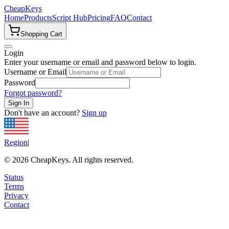
CheapKeys
Home
Products
Script Hub
Pricing
FAQ
Contact
Shopping Cart
Login
Enter your username or email and password below to login.
Username or Email
Password
Forgot password?
Sign In
Don't have an account?
Sign up
Region
|
©
2026
CheapKeys.
All rights reserved.
Status
Terms
Privacy
Contact